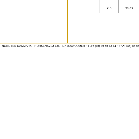
715
30x19
NORDTEK DANMARK · HORSENSVEJ 134 · DK-8300 ODDER · TLF: (45) 86 55 43 44 · FAX: (45) 86 55