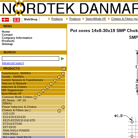
Products
Products
SwitchMode HF
Chokes & Filters (ex
WebShop
MENU
Pot cores 14x8-30x19 SMP Chok
Home
Contact
SMP
Company Information
Products
Sitemap
SEARCH
Advanced search
PRODUCTS
Transformers- 50/60Hz
Toroids - 50/60Hz
Current Sensors & Transformers
Telecom & Network
Inductors & Chokes
EMI Suppression
SwitchMode HF
Common Mode Chokes
AS Series - HF 20-
200kHz
Power Inductors & Chokes
Chokes & Filters (ex.)
U15-U20
E12-E16-E19-E20
EE25-EE55/E32-E42-E55
ETD19-ETD49
EP7-EP20
RM6-RM14 POWER
RM4-RM14
Pot cores 14x8-30x19