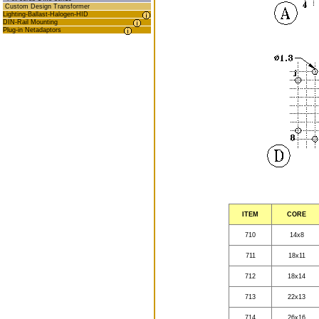
Custom Design Transformer
Lighting-Ballast-Halogen-HID
DIN-Rail Mounting
Plug-in Netadaptors
ITEM
CORE
710
14x8
711
18x11
712
18x14
713
22x13
714
26x16